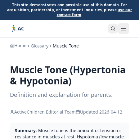
This site demonstrates one possible use of this domain. For
acquisition, partnership, or investment inquiries, please
use our
contact form
.
🏃‍♂️
AC
Home
Glossary
Muscle Tone
Muscle Tone (Hypertonia
& Hypotonia)
Definition and explanation for parents.
ActiveChildren Editorial Team
Updated
2026-04-12
Summary:
Muscle tone is the amount of tension or
resistance in muscles at rest. Hypotonia (low muscle