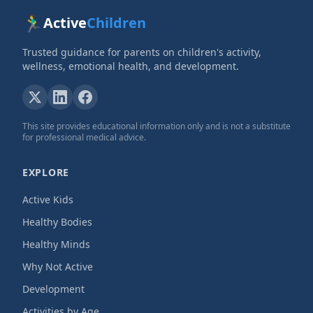
🏃‍♂️
Active
Children
Trusted guidance for parents on children's activity,
wellness, emotional health, and development.
This site provides educational information only and is not a substitute
for professional medical advice.
EXPLORE
Active Kids
Healthy Bodies
Healthy Minds
Why Not Active
Development
Activities by Age