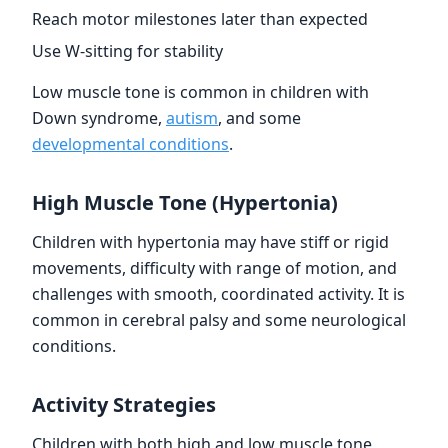
Reach motor milestones later than expected
Use W-sitting for stability
Low muscle tone is common in children with
Down syndrome,
autism
, and some
developmental conditions
.
High Muscle Tone (Hypertonia)
Children with hypertonia may have stiff or rigid
movements, difficulty with range of motion, and
challenges with smooth, coordinated activity. It is
common in cerebral palsy and some neurological
conditions.
Activity Strategies
Children with both high and low muscle tone