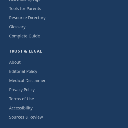
Tools for Parents
Resource Directory
Glossary
Complete Guide
TRUST & LEGAL
About
Editorial Policy
Medical Disclaimer
Privacy Policy
Terms of Use
Accessibility
Sources & Review