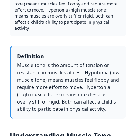
tone) means muscles feel floppy and require more
effort to move. Hypertonia (high muscle tone)
means muscles are overly stiff or rigid. Both can
affect a child's ability to participate in physical
activity.
Definition
Muscle tone is the amount of tension or
resistance in muscles at rest. Hypotonia (low
muscle tone) means muscles feel floppy and
require more effort to move. Hypertonia
(high muscle tone) means muscles are
overly stiff or rigid. Both can affect a child's
ability to participate in physical activity.
Understanding Muscle Tone