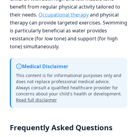
benefit from regular physical activity tailored to
their needs.
Occupational therapy
and physical
therapy can provide targeted exercises. Swimming
is particularly beneficial as water provides
resistance (for low tone) and support (for high
tone) simultaneously.
Medical Disclaimer
This content is for informational purposes only and
does not replace professional medical advice.
Always consult a qualified healthcare provider for
concerns about your child's health or development.
Read full disclaimer
Frequently Asked Questions