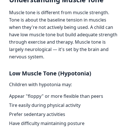
Muscle tone is different from muscle strength.
Tone is about the baseline tension in muscles
when they're not actively being used. A child can
have low muscle tone but build adequate strength
through exercise and therapy. Muscle tone is
largely neurological — it's set by the brain and
nervous system.
Low Muscle Tone (Hypotonia)
Children with hypotonia may:
Appear "floppy" or more flexible than peers
Tire easily during physical activity
Prefer sedentary activities
Have difficulty maintaining posture