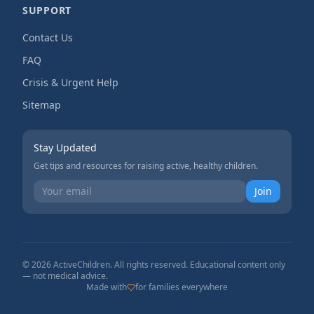
SUPPORT
Contact Us
FAQ
Crisis & Urgent Help
Sitemap
Stay Updated
Get tips and resources for raising active, healthy children.
Join
©
2026
ActiveChildren. All rights reserved. Educational content only
— not medical advice.
Made with
for families everywhere