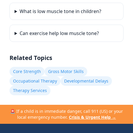
What is low muscle tone in children?
Can exercise help low muscle tone?
Related Topics
Core Strength
Gross Motor Skills
Occupational Therapy
Developmental Delays
Therapy Services
🚨 If a child is in immediate danger, call 911 (US) or your
local emergency number.
Crisis & Urgent Help →